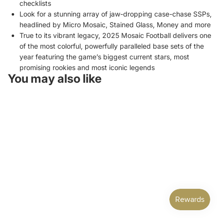
checklists
Look for a stunning array of jaw-dropping case-chase SSPs,
headlined by Micro Mosaic, Stained Glass, Money and more
True to its vibrant legacy, 2025 Mosaic Football delivers one
of the most colorful, powerfully paralleled base sets of the
year featuring the game’s biggest current stars, most
promising rookies and most iconic legends
You may also like