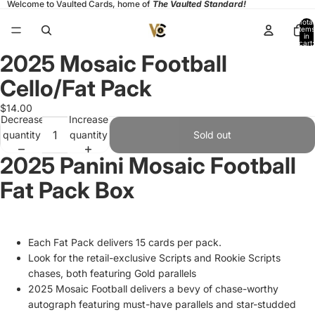
Welcome to Vaulted Cards, home of
The Vaulted Standard!
Total
items
in
cart:
0
2025 Mosaic Football
Open
image
Cello/Fat Pack
in
full
$14.00
Decrease
Increase
screen
quantity
quantity
Sold out
2025 Panini Mosaic Football
Fat Pack Box
Each Fat Pack delivers 15 cards per pack.
Look for the retail-exclusive Scripts and Rookie Scripts
chases, both featuring Gold parallels
2025 Mosaic Football delivers a bevy of chase-worthy
autograph featuring must-have parallels and star-studded