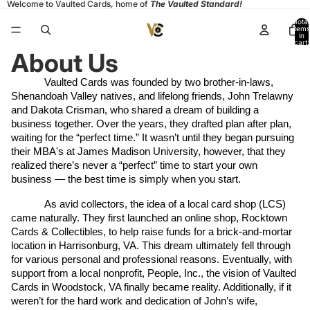
Welcome to Vaulted Cards, home of
The Vaulted Standard!
Total
items
in
cart:
0
About Us
Vaulted Cards was founded by two brother-in-laws, 
Shenandoah Valley natives, and lifelong friends, John Trelawny 
and Dakota Crisman, who shared a dream of building a 
business together. Over the years, they drafted plan after plan, 
waiting for the “perfect time.” It wasn’t until they began pursuing 
their MBA's at James Madison University, however, that they 
realized there’s never a “perfect” time to start your own 
business — the best time is simply when you start.
As avid collectors, the idea of a local card shop (LCS) 
came naturally. They first launched an online shop, Rocktown 
Cards & Collectibles, to help raise funds for a brick-and-mortar 
location in Harrisonburg, VA. This dream ultimately fell through 
for various personal and professional reasons. Eventually, with 
support from a local nonprofit, People, Inc., the vision of Vaulted 
Cards in Woodstock, VA finally became reality. Additionally, if it 
weren’t for the hard work and dedication of John’s wife, 