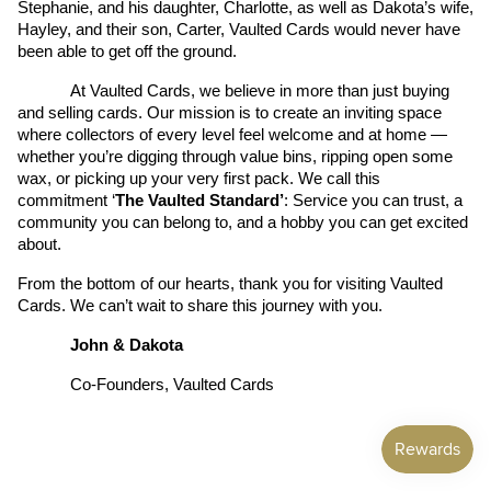
Stephanie, and his daughter, Charlotte, as well as Dakota’s wife, 
Hayley, and their son, Carter, Vaulted Cards would never have 
been able to get off the ground.
At Vaulted Cards, we believe in more than just buying 
and selling cards. Our mission is to create an inviting space 
where collectors of every level feel welcome and at home — 
whether you’re digging through value bins, ripping open some 
wax, or picking up your very first pack. We call this 
commitment ‘
The Vaulted Standard’
: Service you can trust, a 
community you can belong to, and a hobby you can get excited 
about.
From the bottom of our hearts, thank you for visiting Vaulted 
Cards. We can’t wait to share this journey with you.
John & Dakota
Co-Founders, Vaulted Cards